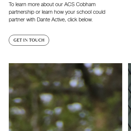
To learn more about our ACS Cobham
partnership or learn how your school could
partner with Dante Active, click below.
GET IN TOUCH