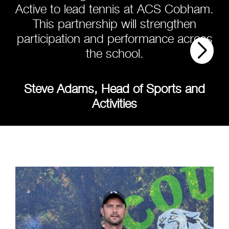
Active to lead tennis at ACS Cobham.
This partnership will strengthen
participation and performance across
the school.
Steve Adams, Head of Sports and
Activities