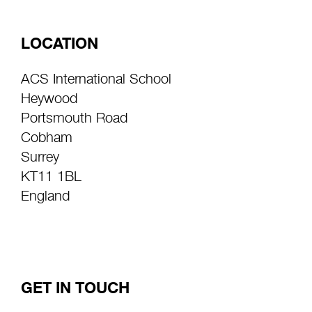
LOCATION
ACS International School
Heywood
Portsmouth Road
Cobham
Surrey
KT11 1BL
England
GET IN TOUCH