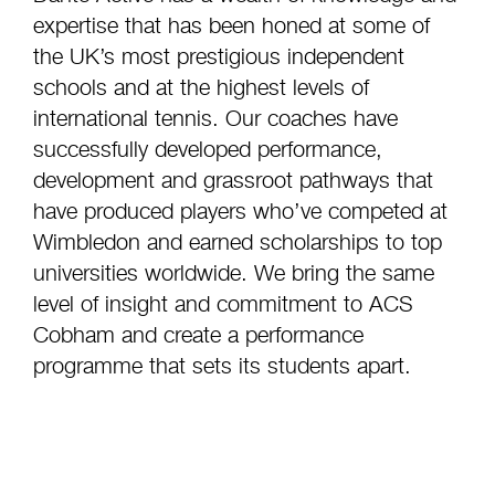
expertise that has been honed at some of
the UK’s most prestigious independent
schools and at the highest levels of
international tennis. Our coaches have
successfully developed performance,
development and grassroot pathways that
have produced players who’ve competed at
Wimbledon and earned scholarships to top
universities worldwide. We bring the same
level of insight and commitment to ACS
Cobham and create a performance
programme that sets its students apart.