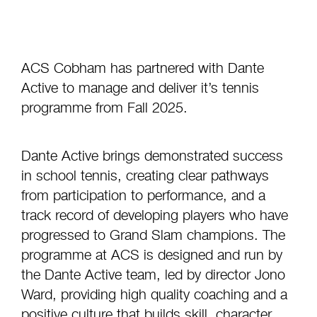
ACS Cobham has partnered with Dante
Active to manage and deliver it’s tennis
programme from Fall 2025.
Dante Active brings demonstrated success
in school tennis, creating clear pathways
from participation to performance, and a
track record of developing players who have
progressed to Grand Slam champions. The
programme at ACS is designed and run by
the Dante Active team, led by director Jono
Ward, providing high quality coaching and a
positive culture that builds skill, character