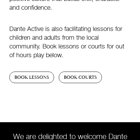
and confidence.
Dante Active is also facilitating lessons for
children and adults from the local
community. Book lessons or courts for out
of hours play below.
BOOK LESSONS
BOOK COURTS
We are delighted to welcome Dante