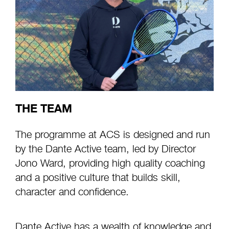
THE TEAM
The programme at ACS is designed and run
by the Dante Active team, led by Director
Jono Ward, providing high quality coaching
and a positive culture that builds skill,
character and confidence.
Dante Active has a wealth of knowledge and