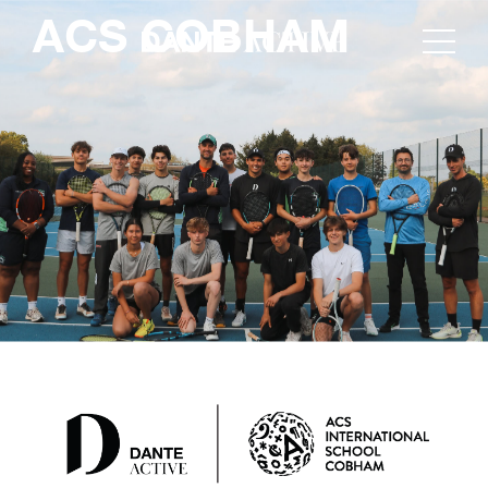
ACS COBHAM