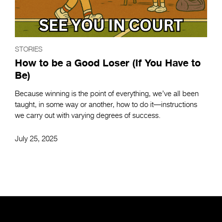
STORIES
How to be a Good Loser (If You Have to
Be)
Because winning is the point of everything, we’ve all been
taught, in some way or another, how to do it—instructions
we carry out with varying degrees of success.
July 25, 2025