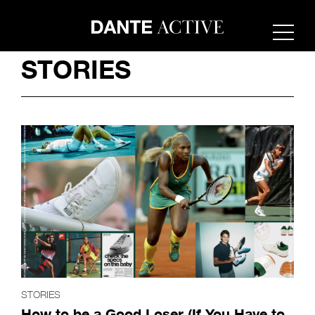
STORIES
STORIES
How to be a Good Loser (If You Have to