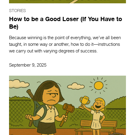
STORIES
How to be a Good Loser (If You Have to
Be)
Because winning is the point of everything, we’ve all been
taught, in some way or another, how to do it—instructions
we carry out with varying degrees of success.
September 9, 2025