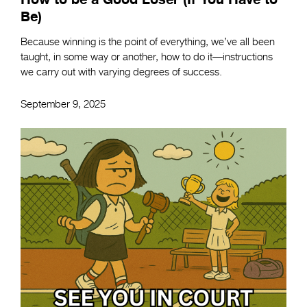
Be)
Because winning is the point of everything, we’ve all been
taught, in some way or another, how to do it—instructions
we carry out with varying degrees of success.
September 9, 2025