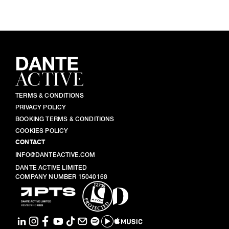
TERMS & CONDITIONS
PRIVACY POLICY
BOOKING TERMS & CONDITIONS
COOKIES POLICY
CONTACT
INFO@DANTEACTIVE.COM
DANTE ACTIVE LIMITED
COMPANY NUMBER 15040168