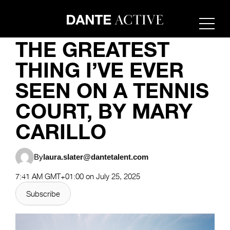
FASHION
THE GREATEST
THING I’VE EVER
SEEN ON A TENNIS
COURT, BY MARY
CARILLO
By
laura.slater@dantetalent.com
7:41 AM GMT+01:00 on July 25, 2025
Subscribe