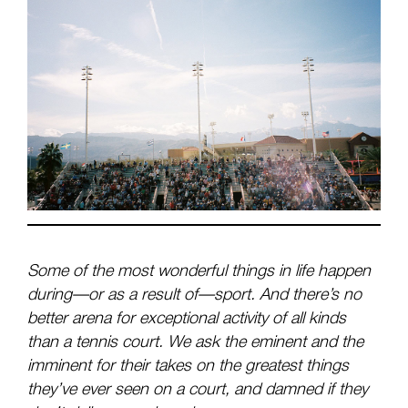
Some of the most wonderful things in life happen
during—or as a result of—sport. And there’s no
better arena for exceptional activity of all kinds
than a tennis court. We ask the eminent and the
imminent for their takes on the greatest things
they’ve ever seen on a court, and damned if they