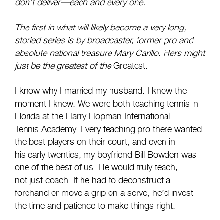
don’t deliver—each and every one.
The first in what will likely become a very long,
storied series is by broadcaster, former pro and
absolute national treasure Mary Carillo. Hers might
just be the greatest of the
Greatest.
I know why I married my husband. I know the
moment I knew. We were both teaching tennis in
Florida at the Harry Hopman International
Tennis Academy. Every teaching pro there wanted
the best players on their court, and even in
his early twenties, my boyfriend Bill Bowden was
one of the best of us. He would truly teach,
not just coach. If he had to deconstruct a
forehand or move a grip on a serve, he’d invest
the time and patience to make things right.