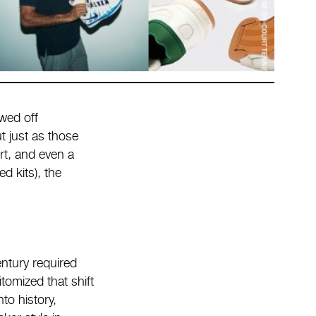
wed off
t just as those
rt, and even a
d kits), the
entury required
tomized that shift
to history,