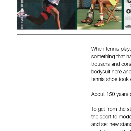
When tennis playe
something that ha
trousers and cors
bodysuit here and
tennis shoe took 
About 150 years of
To get from the st
the sport to mode
and set new standa