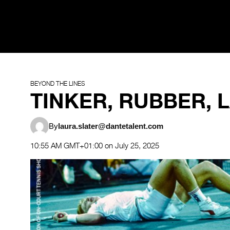
BEYOND THE LINES
TINKER, RUBBER, L
By
laura.slater@dantetalent.com
10:55 AM GMT+01:00 on July 25, 2025