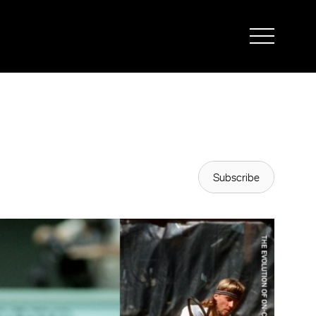
Subscribe