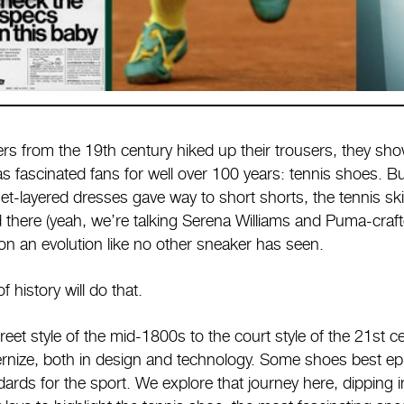
rs from the 19th century hiked up their trousers, they sho
s fascinated fans for well over 100 years: tennis shoes. Bu
et-layered dresses gave way to short shorts, the tennis ski
 there (yeah, we’re talking Serena Williams and Puma-crafte
on an evolution like no other sneaker has seen.
 history will do that.
reet style of the mid-1800s to the court style of the 21st c
rnize, both in design and technology. Some shoes best epi
rds for the sport. We explore that journey here, dipping in