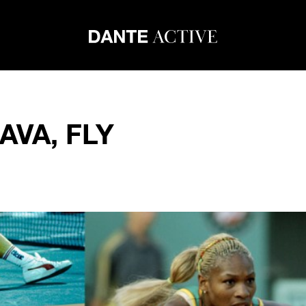
AVA, FLY